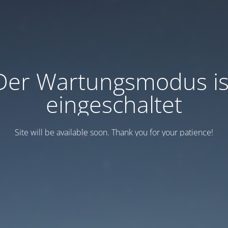
Der Wartungsmodus is
eingeschaltet
Site will be available soon. Thank you for your patience!