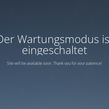
Der Wartungsmodus is
eingeschaltet
Site will be available soon. Thank you for your patience!